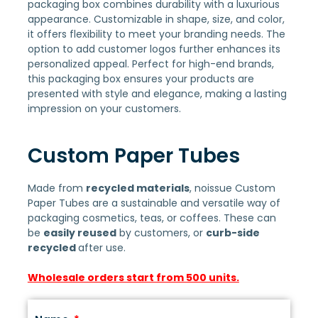
packaging box combines durability with a luxurious
appearance. Customizable in shape, size, and color,
it offers flexibility to meet your branding needs. The
option to add customer logos further enhances its
personalized appeal. Perfect for high-end brands,
this packaging box ensures your products are
presented with style and elegance, making a lasting
impression on your customers.
Custom Paper Tubes
Made from
recycled materials
, noissue Custom
Paper Tubes are a sustainable and versatile way of
packaging cosmetics, teas, or coffees. These can
be
easily reused
by customers, or
curb-side
recycled
after use.
Wholesale orders start from 500 units.