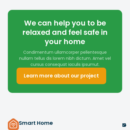
We can help you to be
relaxed and feel safe in
your home
Condimentum ullamcorper pellentesque
nullam tellus dis lorem nibh dictum. Amet vel
cursus consequat iaculis ipsumut.
Learn more about our project
Smart Home
G
U
N