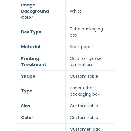
Image
Background
White
Color
Tube packaging
Box Type
box
Material
Kraft paper
Printing
Gold foil, glossy
Treatment
lamination
Shape
Customizable
Paper tube
Type
packaging box
Size
Customizable
Color
Customizable
Customer logo