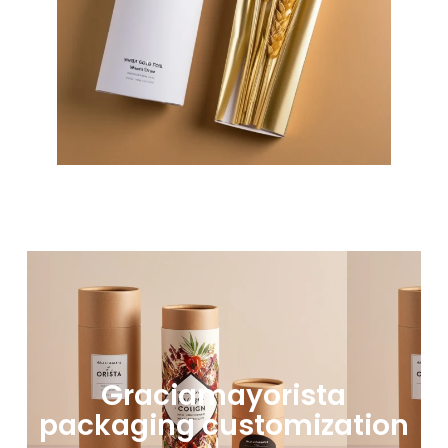
Graciamayorista
packaging customization