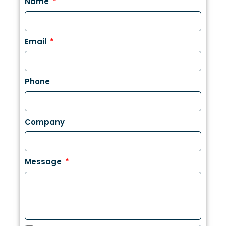
Name
Email
Phone
Company
Message