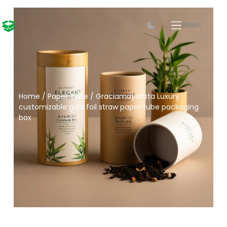
MENU
Home
/
Paper Tube
/ Graciamayorista Luxury
customizable gold foil straw paper tube packaging
box