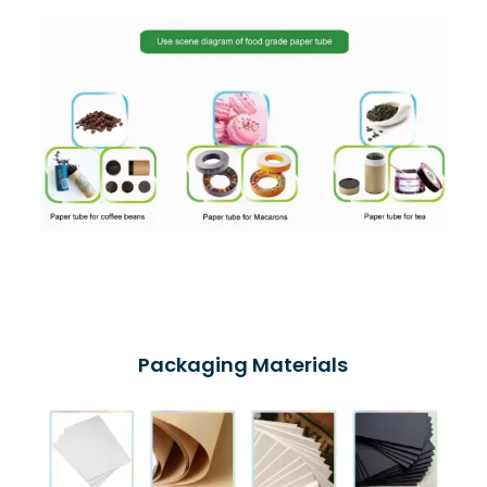
Packaging Materials