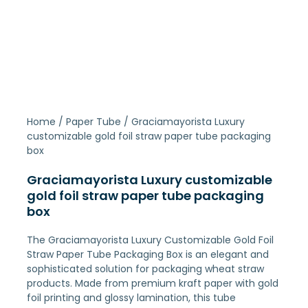
Home
/
Paper Tube
/ Graciamayorista Luxury
customizable gold foil straw paper tube packaging
box
Graciamayorista Luxury customizable
gold foil straw paper tube packaging
box
The Graciamayorista Luxury Customizable Gold Foil
Straw Paper Tube Packaging Box is an elegant and
sophisticated solution for packaging wheat straw
products. Made from premium kraft paper with gold
foil printing and glossy lamination, this tube