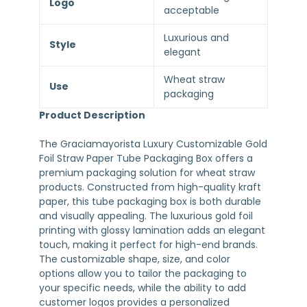
Logo
acceptable
Luxurious and
Style
elegant
Wheat straw
Use
packaging
Product Description
The Graciamayorista Luxury Customizable Gold
Foil Straw Paper Tube Packaging Box offers a
premium packaging solution for wheat straw
products. Constructed from high-quality kraft
paper, this tube packaging box is both durable
and visually appealing. The luxurious gold foil
printing with glossy lamination adds an elegant
touch, making it perfect for high-end brands.
The customizable shape, size, and color
options allow you to tailor the packaging to
your specific needs, while the ability to add
customer logos provides a personalized