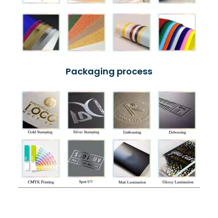
Packaging process