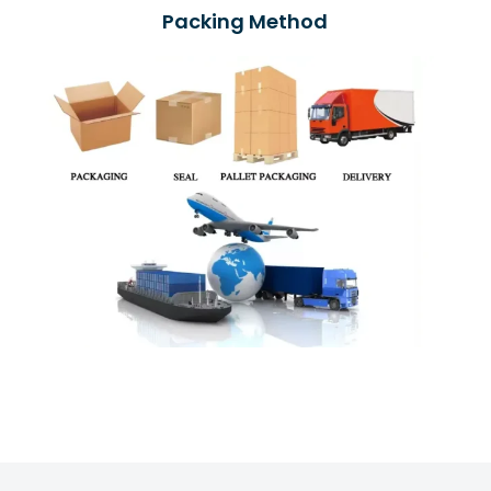
Packing Method