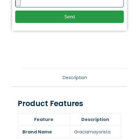
Send
Description
Product Features
Feature
Description
Brand Name
Graciamayorista