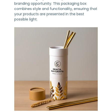
branding opportunity. This packaging box
combines style and functionality, ensuring that
your products are presented in the best
possible light.