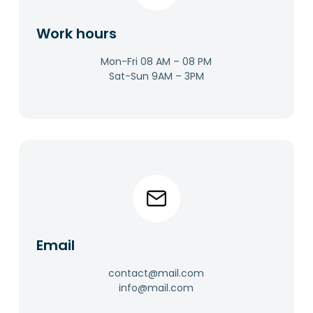
Work hours​
Mon-Fri 08 AM – 08 PM
Sat-Sun 9AM – 3PM​
Email​
contact@mail.com
info@mail.com​