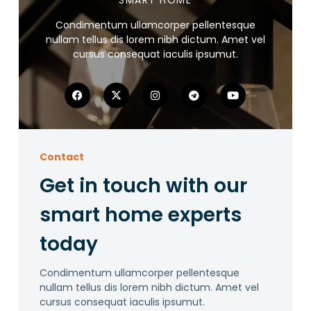
SMART HOME
Condimentum ullamcorper pellentesque
nullam tellus dis lorem nibh dictum. Amet vel
cursus consequat iaculis ipsumut.
Contact
Get in touch with our
smart home experts
today
Condimentum ullamcorper pellentesque
nullam tellus dis lorem nibh dictum. Amet vel
cursus consequat iaculis ipsumut.