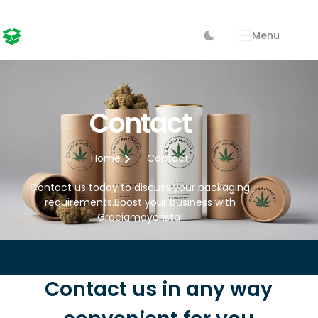
Menu
Contact
Home
Contact
Contact us today to discuss your packaging
requirements.Boost your business with
Graciamayorista!
Contact us in any way