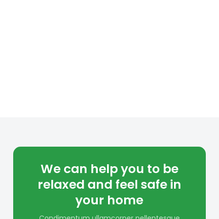
We can help you to be
relaxed and feel safe in
your home
Condimentum ullamcorper pellentesque