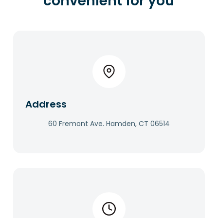
convenient for you
Address​
60 Fremont Ave. Hamden, CT 06514