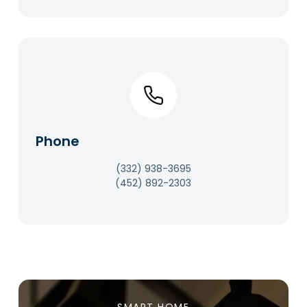
Phone​
(332) 938-3695
(452) 892-2303​