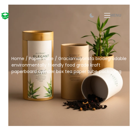
MENU
Home
/
Paper Tube
/ Graciamayorista biodegradable
environmentally friendly food grade kraft
paperboard cylinder box tea paper tube packaging