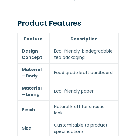
Product Features
Feature
Description
Design
Eco-friendly, biodegradable
Concept
tea packaging
Material
Food grade kraft cardboard
– Body
Material
Eco-friendly paper
– Lining
Natural kraft for a rustic
Finish
look
Customizable to product
Size
specifications