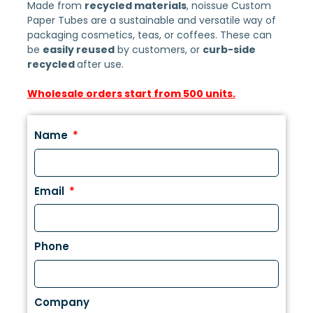
Made from
recycled materials
, noissue Custom
Paper Tubes are a sustainable and versatile way of
packaging cosmetics, teas, or coffees. These can
be
easily reused
by customers, or
curb-side
recycled
after use.
Wholesale orders start from 500 units.
Name
Email
Phone
Company