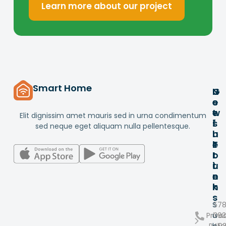
Learn more about our project
Smart Home
G
U
N
e
s
e
t
e
w
Elit dignissim amet mauris sed in urna condimentum
i
f
s
sed neque eget aliquam nulla pellentesque.
n
u
l
T
l
e
o
L
t
u
i
t
c
n
e
h
k
r
s
S
57
Priva
u
39