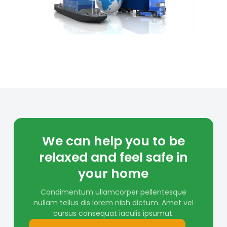
We can help you to be
relaxed and feel safe in
your home
Condimentum ullamcorper pellentesque
nullam tellus dis lorem nibh dictum. Amet vel
cursus consequat iaculis ipsumut.