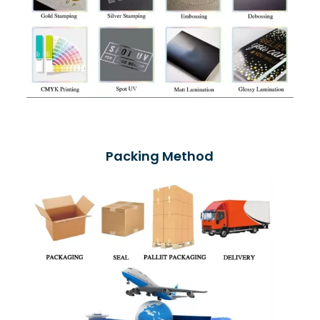
Packing Method