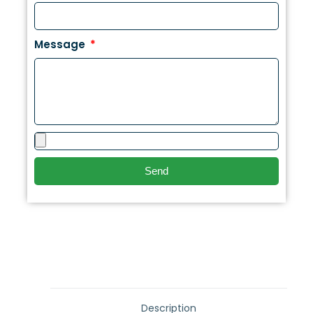
Message
Send
Description