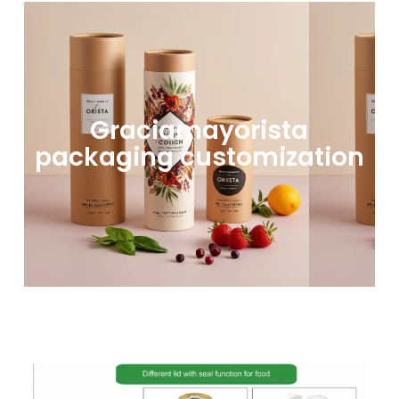
Graciamayorista
packaging customization