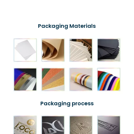
Packaging Materials
Packaging process