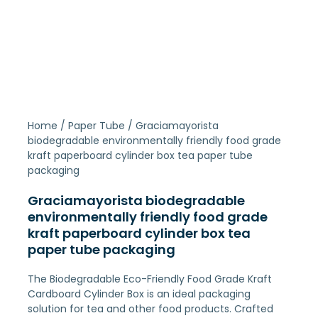
Home
/
Paper Tube
/ Graciamayorista
biodegradable environmentally friendly food grade
kraft paperboard cylinder box tea paper tube
packaging
Graciamayorista biodegradable
environmentally friendly food grade
kraft paperboard cylinder box tea
paper tube packaging
The Biodegradable Eco-Friendly Food Grade Kraft
Cardboard Cylinder Box is an ideal packaging
solution for tea and other food products. Crafted