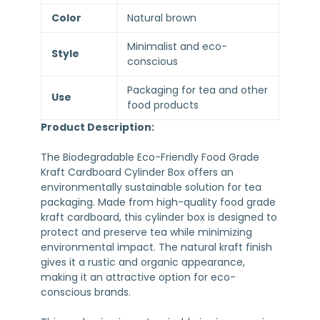
Color
Natural brown
Minimalist and eco-
Style
conscious
Packaging for tea and other
Use
food products
Product Description:
The Biodegradable Eco-Friendly Food Grade
Kraft Cardboard Cylinder Box offers an
environmentally sustainable solution for tea
packaging. Made from high-quality food grade
kraft cardboard, this cylinder box is designed to
protect and preserve tea while minimizing
environmental impact. The natural kraft finish
gives it a rustic and organic appearance,
making it an attractive option for eco-
conscious brands.