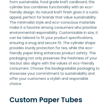
from sustainable, food grade kraft cardboard, this
cylinder box combines functionality with an eco-
friendly design. Its natural kraft finish gives it a rustic
appeal, perfect for brands that value sustainability.
The minimalist style and eco-conscious materials
make it a favorite among consumers who prioritize
environmental responsibility. Customizable in size, it
can be tailored to fit your product specifications,
ensuring a snug and secure fit. The cylinder shape
provides sturdy protection for tea, while the eco-
friendly paper lining enhances product safety. This
packaging not only preserves the freshness of your
tea but also aligns with the values of eco-friendly
consumers. Choose this biodegradable packaging to
showcase your commitment to sustainability and
offer your customers a stylish and responsible
choice.
Custom Paper Tubes