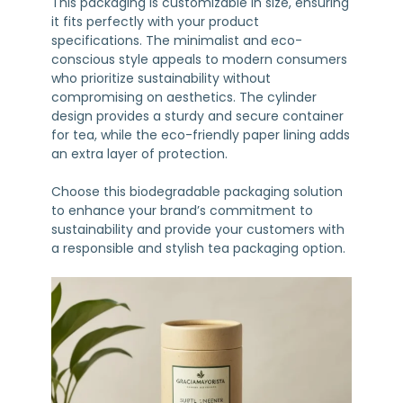
This packaging is customizable in size, ensuring
it fits perfectly with your product
specifications. The minimalist and eco-
conscious style appeals to modern consumers
who prioritize sustainability without
compromising on aesthetics. The cylinder
design provides a sturdy and secure container
for tea, while the eco-friendly paper lining adds
an extra layer of protection.
Choose this biodegradable packaging solution
to enhance your brand’s commitment to
sustainability and provide your customers with
a responsible and stylish tea packaging option.