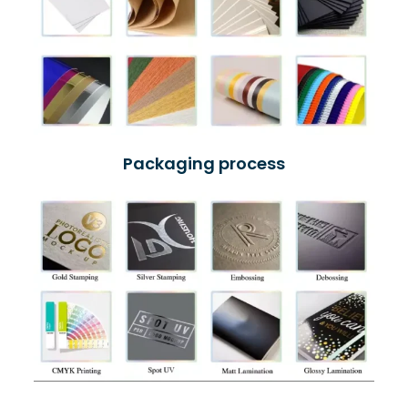
Packaging process