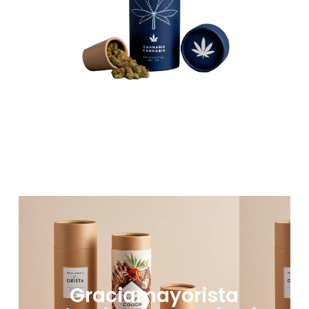
Graciamayorista