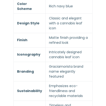
Color
Rich navy blue
Scheme
Classic and elegant
Design Style
with a cannabis leaf
icon
Matte finish providing a
Finish
refined look
Intricately designed
Iconography
cannabis leaf icon
Graciamorista brand
Branding
name elegantly
featured
Emphasizes eco-
Sustainability
friendliness and
recyclable materials
Timeless and