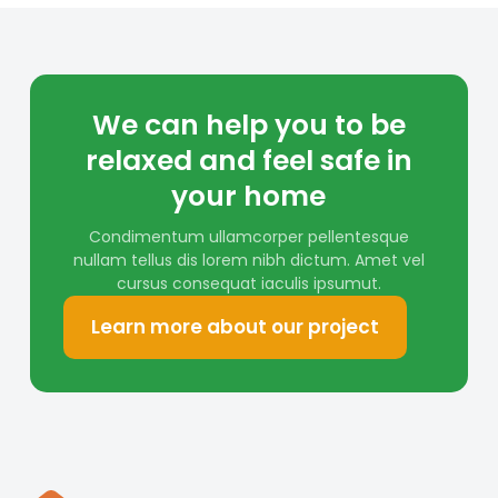
We can help you to be
relaxed and feel safe in
your home
Condimentum ullamcorper pellentesque
nullam tellus dis lorem nibh dictum. Amet vel
cursus consequat iaculis ipsumut.
Learn more about our project