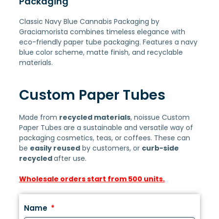
Packaging
Classic Navy Blue Cannabis Packaging by
Graciamorista combines timeless elegance with
eco-friendly paper tube packaging. Features a navy
blue color scheme, matte finish, and recyclable
materials.
Custom Paper Tubes
Made from
recycled materials
, noissue Custom
Paper Tubes are a sustainable and versatile way of
packaging cosmetics, teas, or coffees. These can
be
easily reused
by customers, or
curb-side
recycled
after use.
Wholesale orders start from 500 units.
Name