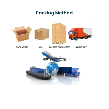
Packing Method