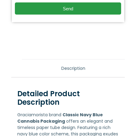
Send
Description
Detailed Product
Description
Graciamorista brand
Classic Navy Blue
Cannabis Packaging
offers an elegant and
timeless paper tube design. Featuring a rich
navy blue color scheme, this packaging exudes