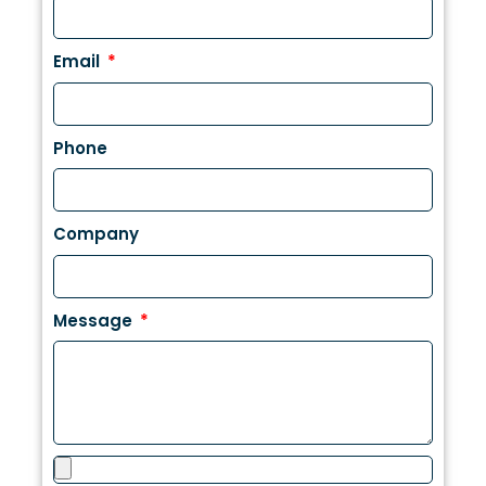
Email
Phone
Company
Message