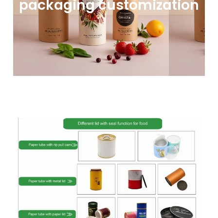
packaging customization