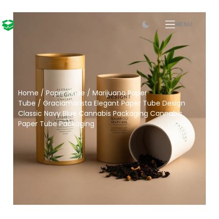
MENU
Home
/
Paper Tube
/
Marijuana Paper
Tube
/ Graciamorista Elegant Paper Tube Design
Classic Navy Blue Cannabis Packaging Cannabis
Paper Tube Packaging