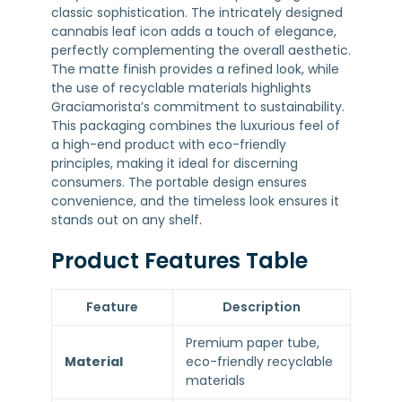
classic sophistication. The intricately designed
cannabis leaf icon adds a touch of elegance,
perfectly complementing the overall aesthetic.
The matte finish provides a refined look, while
the use of recyclable materials highlights
Graciamorista’s commitment to sustainability.
This packaging combines the luxurious feel of
a high-end product with eco-friendly
principles, making it ideal for discerning
consumers. The portable design ensures
convenience, and the timeless look ensures it
stands out on any shelf.
Product Features Table
Feature
Description
Premium paper tube,
Material
eco-friendly recyclable
materials