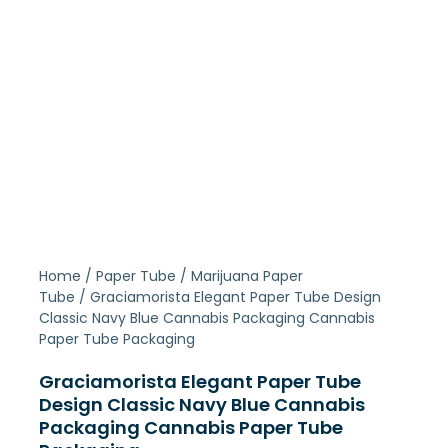
Home
/
Paper Tube
/
Marijuana Paper
Tube
/ Graciamorista Elegant Paper Tube Design
Classic Navy Blue Cannabis Packaging Cannabis
Paper Tube Packaging
Graciamorista Elegant Paper Tube
Design Classic Navy Blue Cannabis
Packaging Cannabis Paper Tube