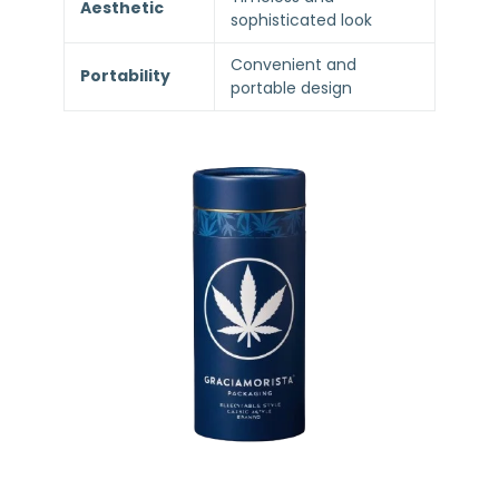
Aesthetic
sophisticated look
Convenient and
Portability
portable design