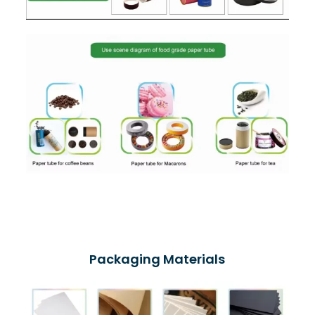
Packaging Materials