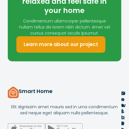
relaxed and feel safe in
your home
Condimentum ullamcorper pellentesque
nullam tellus dis lorem nibh dictum. Amet vel
cursus consequat iaculis ipsumut.
Learn more about our project
Smart Home
G
U
N
e
s
e
t
e
w
Elit dignissim amet mauris sed in urna condimentum
i
f
s
sed neque eget aliquam nulla pellentesque.
n
u
l
T
l
e