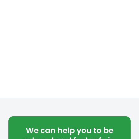
We can help you to be