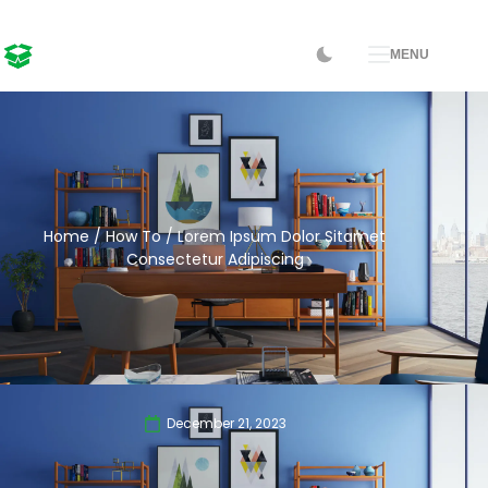
MENU
Home
/
How To
/ Lorem Ipsum Dolor Sitamet
Consectetur Adipiscing
December 21, 2023